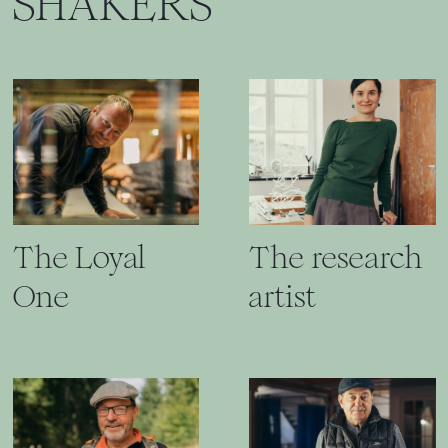
SHAKERS
The Loyal
The research
One
artist