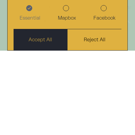
Neuhaus am Renn
Essential
Mapbox
Facebook
Eisfeld
Sonneberg
Accept All
Reject All
Coburg