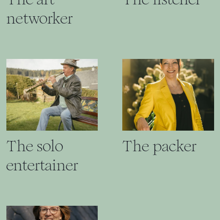
networker
The solo
The packer
entertainer