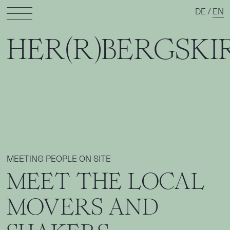
DE
/
EN
HER(R)BERGSKI
MEETING PEOPLE ON SITE
MEET THE LOCAL
MOVERS AND