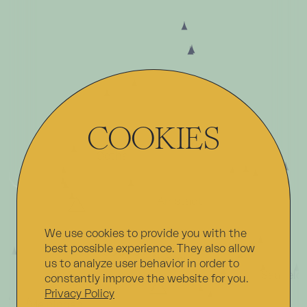
COOKIES
Erfurt
Gotha
Arnstadt
We use cookies to provide you with the
best possible experience. They also allow
Oberhof
Ilmenau
us to analyze user behavior in order to
Saalfeld
constantly improve the website for you.
Suhl
Privacy Policy
Meiningen