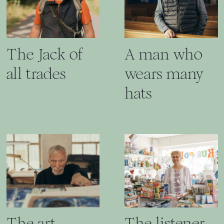
The Jack of
A man who
all trades
wears many
hats
The art
The listener