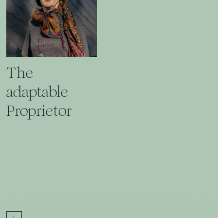
The
adaptable
Proprietor